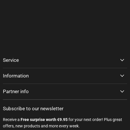
Service
Information
Partner info
Subscribe to our newsletter
Receive a
Free surprise worth €9.95
for your next order! Plus great
offers, new products and more every week.