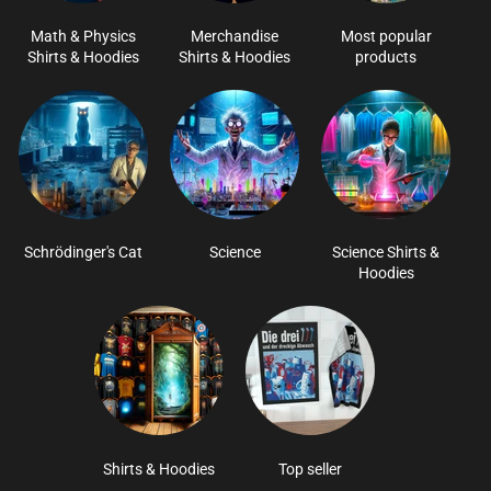
Math & Physics
Merchandise
Most popular
Shirts & Hoodies
Shirts & Hoodies
products
Schrödinger's Cat
Science
Science Shirts &
Hoodies
Shirts & Hoodies
Top seller