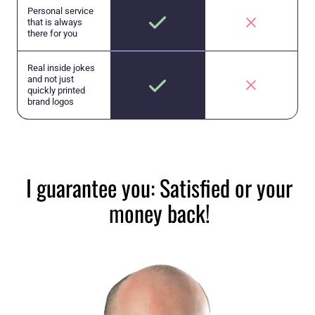
Personal service
that is always
there for you
Real inside jokes
and not just
quickly printed
brand logos
I guarantee you: Satisfied or your
money back!