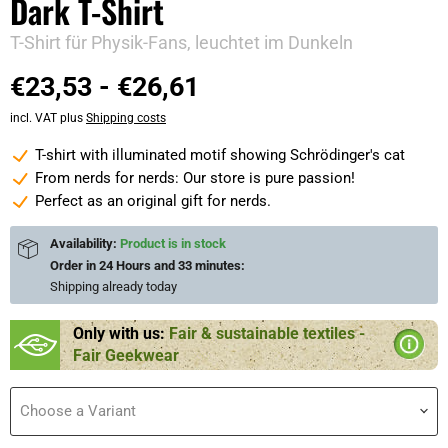
Dark T-Shirt
T-Shirt für Physik-Fans, leuchtet im Dunkeln
€23,53
-
€26,61
incl. VAT plus
Shipping costs
T-shirt with illuminated motif showing Schrödinger's cat
From nerds for nerds: Our store is pure passion!
Perfect as an original gift for nerds.
Availability:
Product is in stock
Order in
24 Hours and 33 minutes
:
Shipping already
today
Only with us:
Fair & sustainable textiles -
Fair Geekwear
Choose a Variant