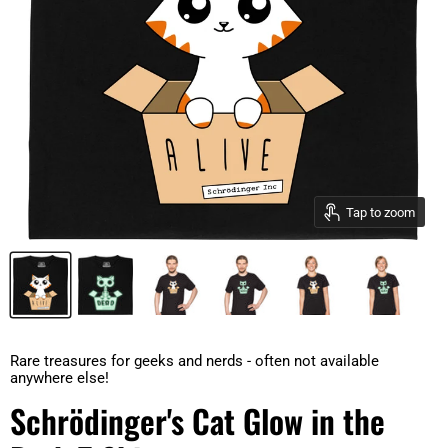
Tap to zoom
Rare treasures for geeks and nerds - often not available
anywhere else!
Schrödinger's Cat Glow in the