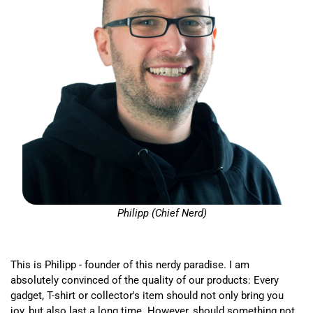
Philipp (Chief Nerd)
This is Philipp - founder of this nerdy paradise. I am
absolutely convinced of the quality of our products: Every
gadget, T-shirt or collector's item should not only bring you
joy, but also last a long time. However, should something not