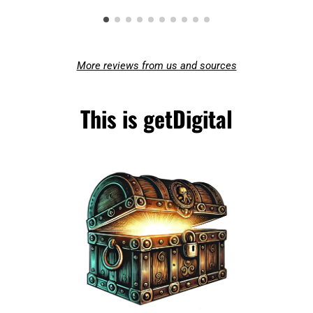
More reviews from us and sources
This is getDigital