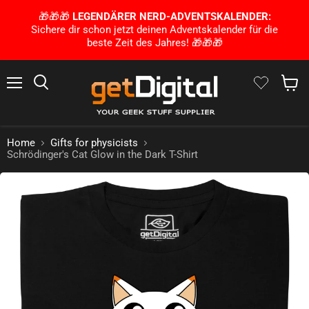
🎁🎁🎁
LEGENDÄRER NERD-ADVENTSKALENDER:
Sichere dir schon jetzt deinen Adventskalender für die
beste Zeit des Jahres! 🎁🎁🎁
Menu
Search
Show 
Home
Gifts for physicists
Schrödinger's Cat Glow in the Dark T-Shirt