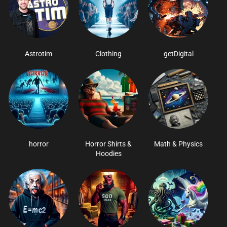
Astrotim
Clothing
getDigital
horror
Horror Shirts &
Math & Physics
Hoodies