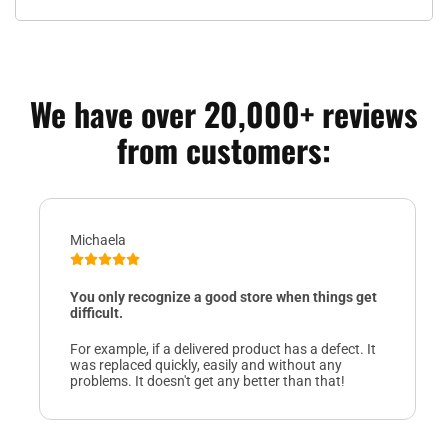
We have over 20,000+ reviews
from customers:
Michaela
You only recognize a good store when things get
difficult.
For example, if a delivered product has a defect. It
was replaced quickly, easily and without any
problems. It doesn't get any better than that!