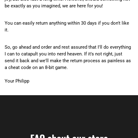
be exactly as you imagined, we are here for you!
You can easily return anything within 30 days if you don't like
it.
So, go ahead and order and rest assured that I'll do everything
I can to catapult you into nerd heaven. If it's not right, just
send it back and we'll make the return process as painless as
a cheat code on an 8-bit game.
Your Philipp