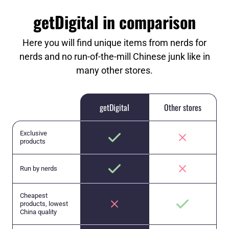
getDigital in comparison
Here you will find unique items from nerds for
nerds and no run-of-the-mill Chinese junk like in
many other stores.
getDigital
Other stores
Exclusive
products
Run by nerds
Cheapest
products, lowest
China quality