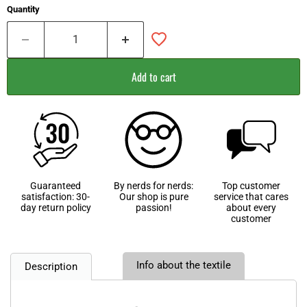
Quantity
Add to cart
Guaranteed
By nerds for nerds:
Top customer
satisfaction: 30-
Our shop is pure
service that cares
day return policy
passion!
about every
customer
Info about the textile
Description