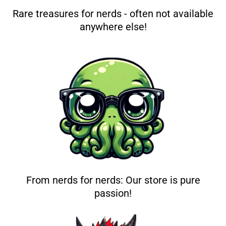
Rare treasures for nerds - often not available
anywhere else!
From nerds for nerds: Our store is pure
passion!