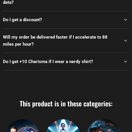
data?
Do I get a discount?
Will my order be delivered faster if I accelerate to 88
miles per hour?
Do I get +10 Charisma if I wear a nerdy shirt?
This product is in these categories: