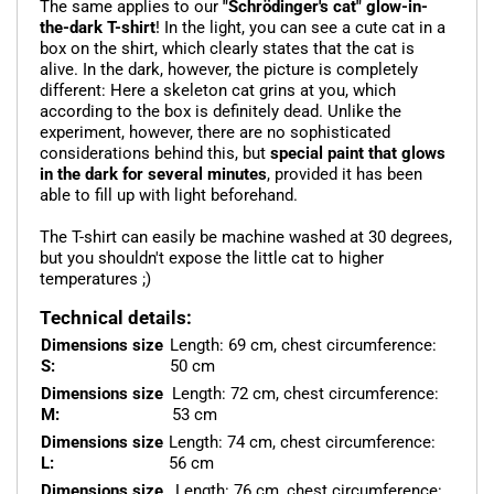
The same applies to our
"Schrödinger's cat" glow-in-
the-dark T-shirt
! In the light, you can see a cute cat in a
box on the shirt, which clearly states that the cat is
alive. In the dark, however, the picture is completely
different: Here a skeleton cat grins at you, which
according to the box is definitely dead. Unlike the
experiment, however, there are no sophisticated
considerations behind this, but
special paint that glows
in the dark for several minutes
, provided it has been
able to fill up with light beforehand.
The T-shirt can easily be machine washed at 30 degrees,
but you shouldn't expose the little cat to higher
temperatures ;)
Technical details:
Dimensions size
Length: 69 cm, chest circumference:
S:
50 cm
Dimensions size
Length: 72 cm, chest circumference:
M:
53 cm
Dimensions size
Length: 74 cm, chest circumference:
L:
56 cm
Dimensions size
Length: 76 cm, chest circumference: