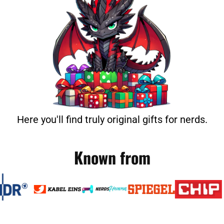
Here you'll find truly original gifts for nerds.
Known from