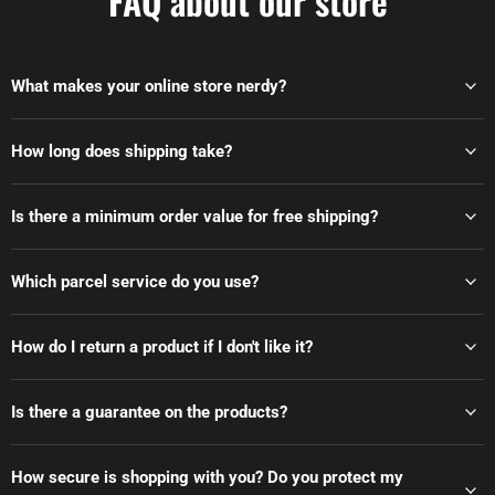
FAQ about our store
What makes your online store nerdy?
How long does shipping take?
Is there a minimum order value for free shipping?
Which parcel service do you use?
How do I return a product if I don't like it?
Is there a guarantee on the products?
How secure is shopping with you? Do you protect my