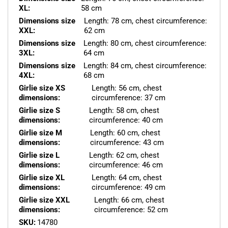
XL:
58 cm
Dimensions size
Length: 78 cm, chest circumference:
XXL:
62 cm
Dimensions size
Length: 80 cm, chest circumference:
3XL:
64 cm
Dimensions size
Length: 84 cm, chest circumference:
4XL:
68 cm
Girlie size XS
Length: 56 cm, chest
dimensions:
circumference: 37 cm
Girlie size S
Length: 58 cm, chest
dimensions:
circumference: 40 cm
Girlie size M
Length: 60 cm, chest
dimensions:
circumference: 43 cm
Girlie size L
Length: 62 cm, chest
dimensions:
circumference: 46 cm
Girlie size XL
Length: 64 cm, chest
dimensions:
circumference: 49 cm
Girlie size XXL
Length: 66 cm, chest
dimensions:
circumference: 52 cm
SKU:
14780