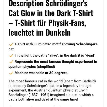
Description Schrödinger's
Cat Glow in the Dark T-Shirt
– T-Shirt für Physik-Fans,
leuchtet im Dunkeln
T-shirt with illuminated motif showing Schrödinger's
cat
In the light the cat is "alive", in the dark it is "dead"
Represents the most famous thought experiment in
quantum physics (simplified)
Machine washable at 30 degrees
The most famous cat in the world (apart from Garfield)
is probably Schrödinger's cat. In a legendary thought
experiment, the Austrian quantum physicist Erwin
Schrödinger (1887 - 1961) imagined a state in which
a
cat is both alive and dead at the same time
!