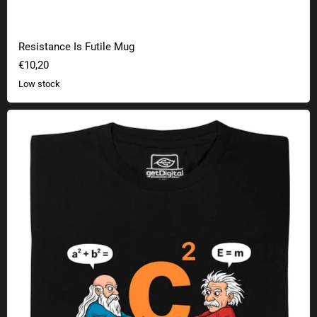
Resistance Is Futile Mug
€10,20
Low stock
Pythagoras vs. Einstein