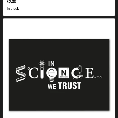
€2,00
In stock
Sticker In Science We Trust