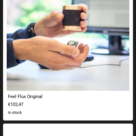
Feel Flux Original
€102,47
In stock
Science cup physics