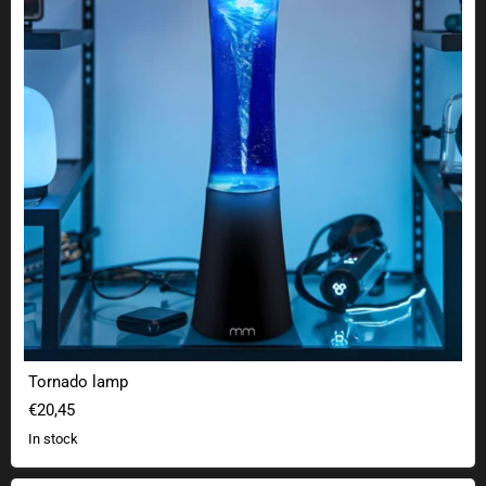
Tornado lamp
€20,45
In stock