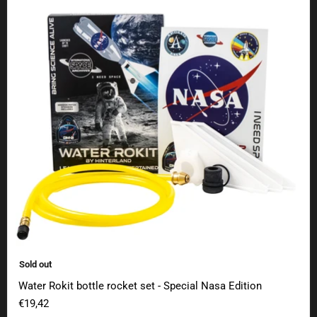
Sold out
Water Rokit bottle rocket set - Special Nasa Edition
€19,42