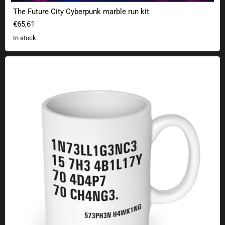
The Future City Cyberpunk marble run kit
€65,61
In stock
Intelligence - Stephen Hawking quote mug