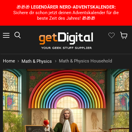
🎁🎁🎁
LEGENDÄRER NERD-ADVENTSKALENDER:
Sichere dir schon jetzt deinen Adventskalender für die
beste Zeit des Jahres! 🎁🎁🎁
Menu
Search
Show 
Home
Math & Physics Household
Math & Physics