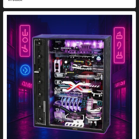
The Future City Cyberpunk marble run kit