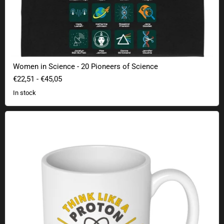
Women in Science - 20 Pioneers of Science
€22,51
-
€45,05
In stock
Think Like A Proton Mug