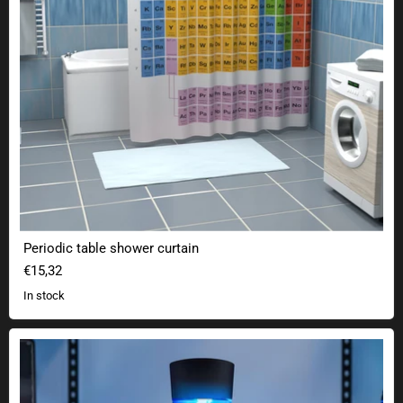
Periodic table shower curtain
€15,32
In stock
Tornado lamp