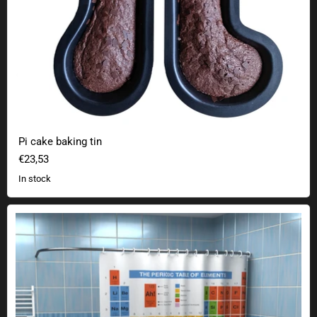
Pi cake baking tin
€23,53
In stock
Periodic table shower curtain