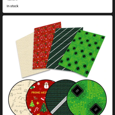
In stock
Geek wrapping paper