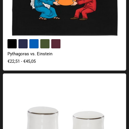
Pythagoras vs. Einstein
€22,51
-
€45,05
Schrödinger's salt & pepper shaker