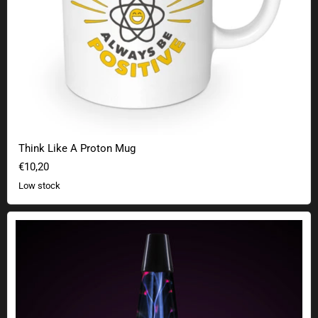
Think Like A Proton Mug
€10,20
Low stock
Plasma lamp