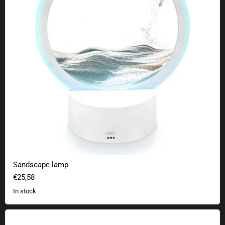
Sandscape lamp
€25,58
In stock
Water Rokit bottle rocket set - Special Nasa Edition