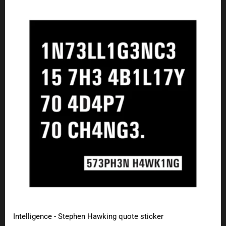
Intelligence - Stephen Hawking quote sticker
Intelligence - Stephen Hawking quote sticker