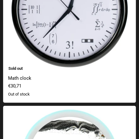
Sold out
Math clock
€30,71
Out of stock
Sandscape lamp