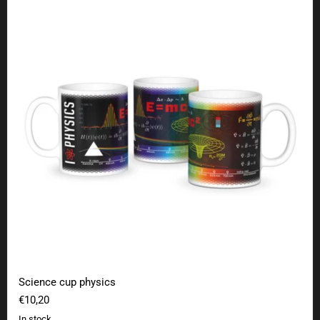
Science cup physics
€10,20
In stock