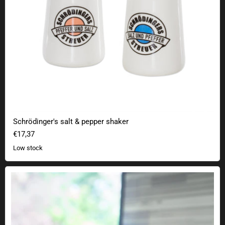
Schrödinger's salt & pepper shaker
€17,37
Low stock
Feel Flux Original