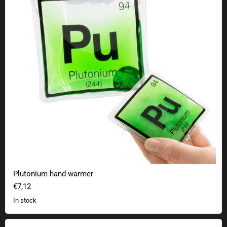
Plutonium hand warmer
€7,12
In stock