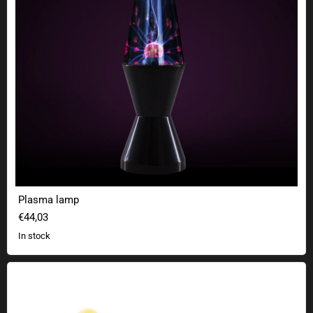
Plasma lamp
€44,03
In stock
Electric plush