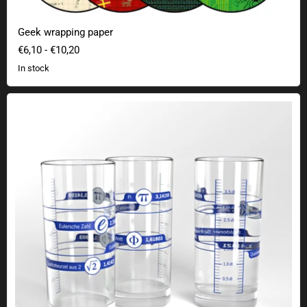
Geek wrapping paper
€6,10
-
€10,20
In stock
Irrational numbers drinking glass