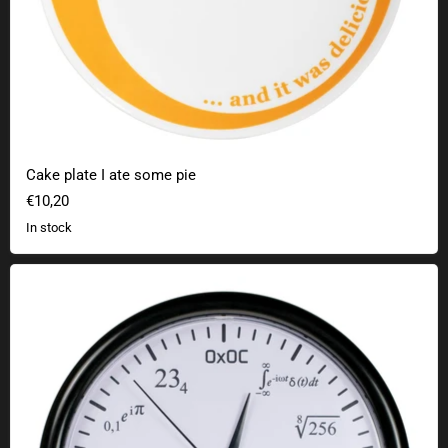
Cake plate I ate some pie
€10,20
In stock
Math clock