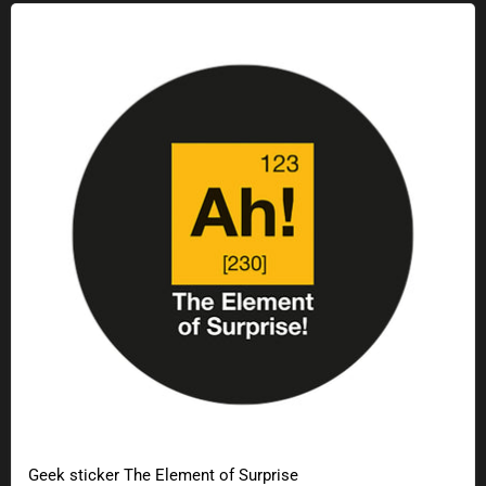
Geek sticker The Element of Surprise
Geek sticker The Element of Surprise