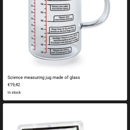
Science measuring jug made of glass
€19,42
In stock
Plutonium hand warmer