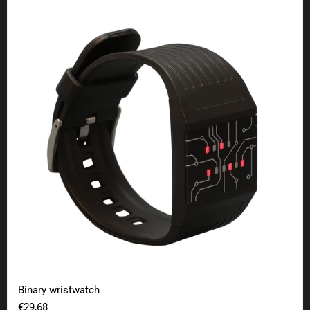
Binary wristwatch
Binary wristwatch
€29,68