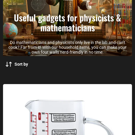
Useful gadgets for physicists &
mathematicians
Do mathematicians and physicists only live in the lab and can't
cook? Far from it! With our household items, you can make your
own four walls nerd-friendly in no time.
Sort by
Science measuring jug made of glass