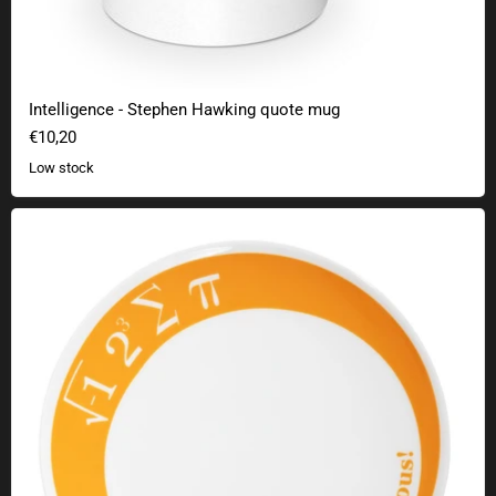
Intelligence - Stephen Hawking quote mug
€10,20
Low stock
Cake plate I ate some pie