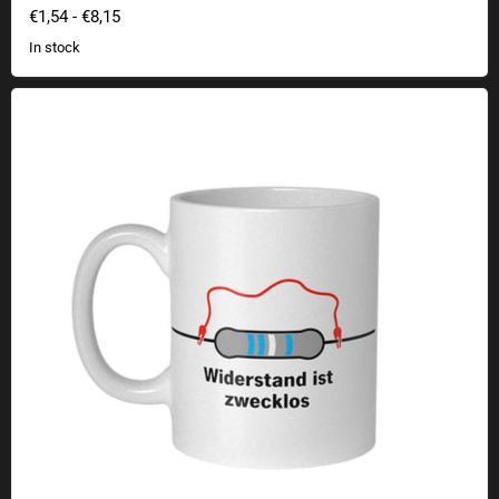
€1,54
-
€8,15
In stock
Resistance Is Futile Mug