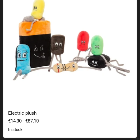
Electric plush
€14,30
-
€87,10
In stock