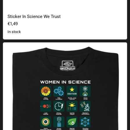
Sticker In Science We Trust
€1,49
In stock
Women in Science - 20 Pioneers of Science