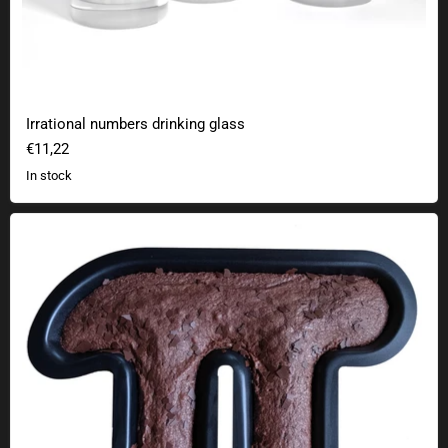
Irrational numbers drinking glass
€11,22
In stock
Pi cake baking tin