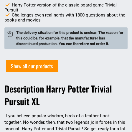
Harry Potter version of the classic board game Trivial
Pursuit
Challenges even real nerds with 1800 questions about the
books and movies
The delivery situation for this product is unclear. The reason for
this could be, for example, that the manufacturer has
discontinued production. You can therefore not order it.
Show all our products
Description Harry Potter Trivial
Pursuit XL
If you believe popular wisdom, birds of a feather flock
together. No wonder, then, that two legends join forces in this
product: Harry Potter and Trivial Pursuit! So get ready for a lot