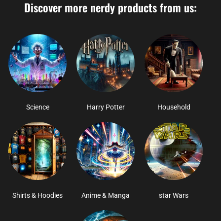
Discover more nerdy products from us:
Science
Harry Potter
Household
Shirts & Hoodies
Anime & Manga
star Wars