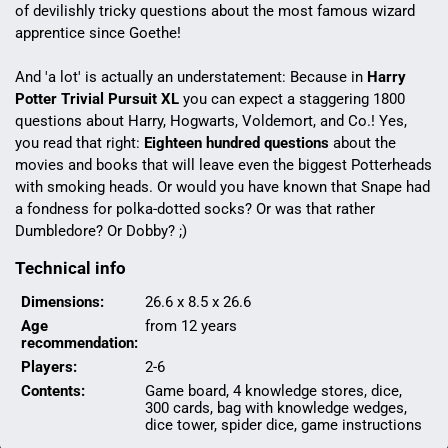
of devilishly tricky questions about the most famous wizard
apprentice since Goethe!
And 'a lot' is actually an understatement: Because in
Harry
Potter Trivial Pursuit XL
you can expect a staggering 1800
questions about Harry, Hogwarts, Voldemort, and Co.! Yes,
you read that right:
Eighteen hundred questions
about the
movies and books that will leave even the biggest Potterheads
with smoking heads. Or would you have known that Snape had
a fondness for polka-dotted socks? Or was that rather
Dumbledore? Or Dobby? ;)
Technical info
Dimensions:
26.6 x 8.5 x 26.6
Age
from 12 years
recommendation:
Players:
2-6
Contents:
Game board, 4 knowledge stores, dice,
300 cards, bag with knowledge wedges,
dice tower, spider dice, game instructions