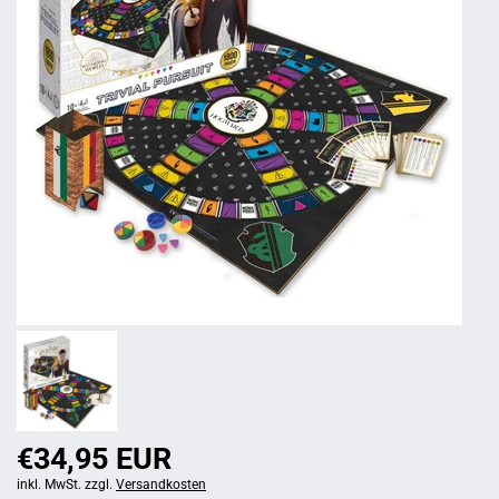
€34,95 EUR
inkl. MwSt. zzgl.
Versandkosten