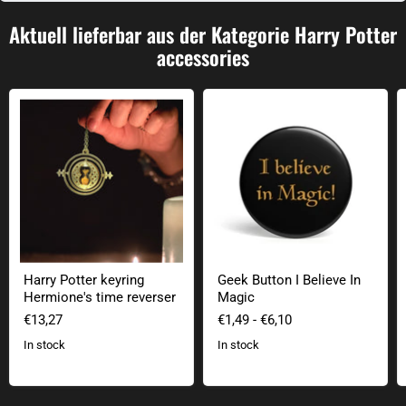
Aktuell lieferbar aus der Kategorie Harry Potter
accessories
Harry Potter keyring Hermione's time reverser
Geek Button I Believe In Magic
Harry Potter keyring
Geek Button I Believe In
Hermione's time reverser
Magic
€13,27
€1,49
-
€6,10
In stock
In stock