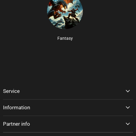
Fantasy
Service
Information
Partner info