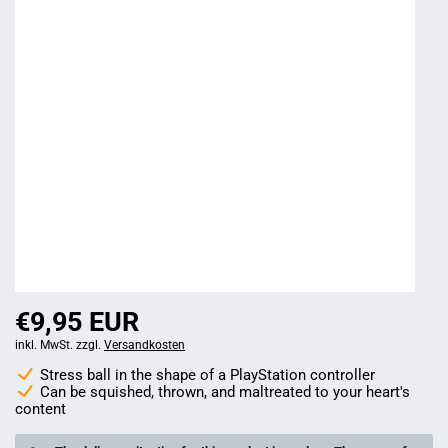
€9,95 EUR
inkl. MwSt. zzgl.
Versandkosten
Stress ball in the shape of a PlayStation controller
Can be squished, thrown, and maltreated to your heart's
content