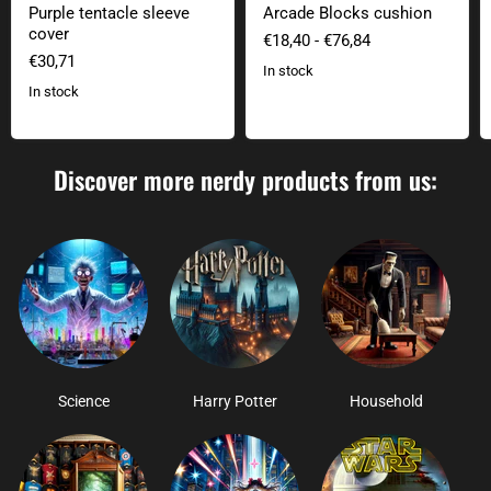
Purple tentacle sleeve
Arcade Blocks cushion
cover
€18,40
-
€76,84
€30,71
In stock
In stock
Discover more nerdy products from us:
Science
Harry Potter
Household