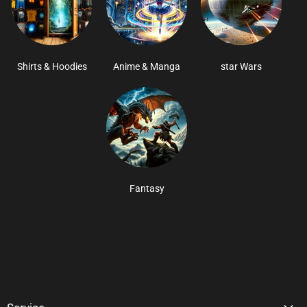
Shirts & Hoodies
Anime & Manga
star Wars
Fantasy