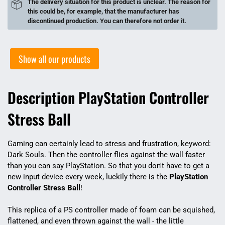
The delivery situation for this product is unclear. The reason for
this could be, for example, that the manufacturer has
discontinued production. You can therefore not order it.
Show all our products
Description PlayStation Controller
Stress Ball
Gaming can certainly lead to stress and frustration, keyword:
Dark Souls. Then the controller flies against the wall faster
than you can say PlayStation. So that you don't have to get a
new input device every week, luckily there is the
PlayStation
Controller Stress Ball
!
This replica of a PS controller made of foam can be squished,
flattened, and even thrown against the wall - the little