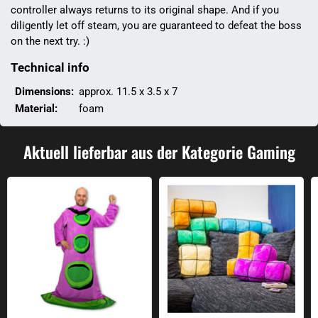
controller always returns to its original shape. And if you
diligently let off steam, you are guaranteed to defeat the boss
on the next try. :)
Technical info
Dimensions:
approx. 11.5 x 3.5 x 7
Material:
foam
Aktuell lieferbar aus der Kategorie Gaming
Purple tentacle sleeve cover
Arcade Blocks cushion