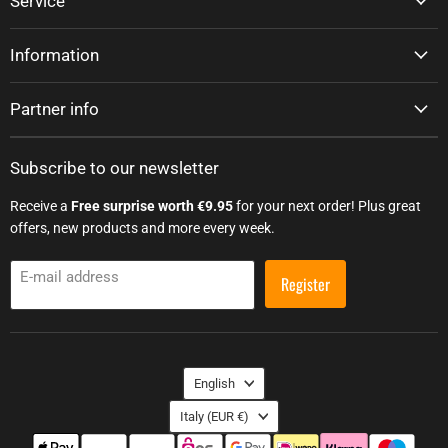
Service
Information
Partner info
Subscribe to our newsletter
Receive a
Free surprise worth €9.95
for your next order! Plus great
offers, new products and more every week.
E-mail address
Register
Language
English
Country
Italy
(EUR €)