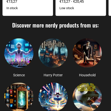
€13,27
€13,27
-
€20,45
In stock
Low stock
Discover more nerdy products from us:
Science
Harry Potter
Household