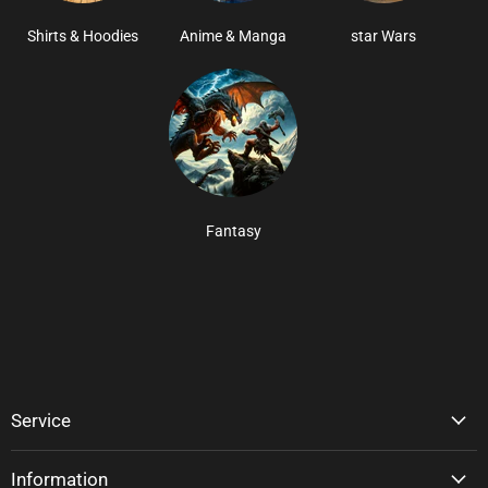
Shirts & Hoodies
Anime & Manga
star Wars
Fantasy
Service
Information