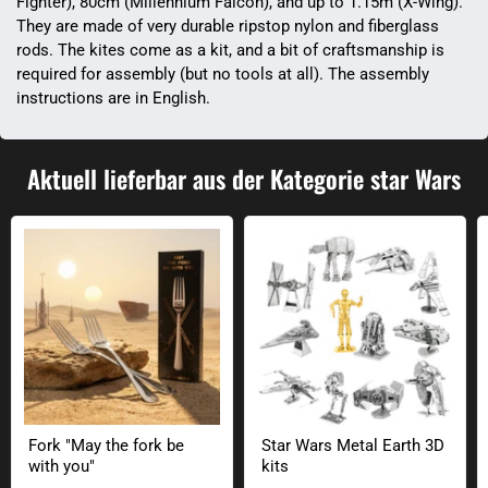
Fighter), 80cm (Millennium Falcon), and up to 1.15m (X-Wing).
They are made of very durable ripstop nylon and fiberglass
rods. The kites come as a kit, and a bit of craftsmanship is
required for assembly (but no tools at all). The assembly
instructions are in English.
Aktuell lieferbar aus der Kategorie star Wars
Fork "May the fork be with you"
Star Wars Metal Earth 3D kits
Fork "May the fork be
Star Wars Metal Earth 3D
with you"
kits