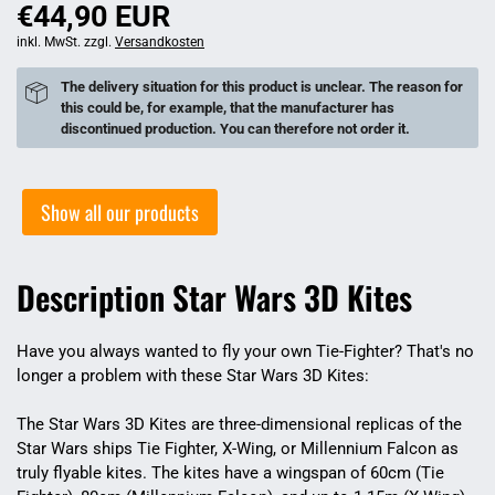
€44,90 EUR
inkl. MwSt. zzgl.
Versandkosten
The delivery situation for this product is unclear. The reason for
this could be, for example, that the manufacturer has
discontinued production. You can therefore not order it.
Show all our products
Description Star Wars 3D Kites
Have you always wanted to fly your own Tie-Fighter? That's no
longer a problem with these Star Wars 3D Kites:
The Star Wars 3D Kites are three-dimensional replicas of the
Star Wars ships Tie Fighter, X-Wing, or Millennium Falcon as
truly flyable kites. The kites have a wingspan of 60cm (Tie