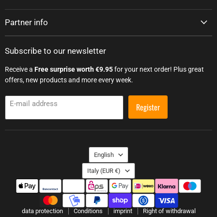
Partner info
Subscribe to our newsletter
Receive a
Free surprise worth €9.95
for your next order! Plus great
offers, new products and more every week.
E-mail address
Register
Language
English
Country
Italy
(EUR €)
data protection
Conditions
imprint
Right of withdrawal