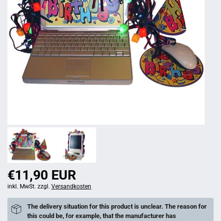
€11,90 EUR
inkl. MwSt. zzgl.
Versandkosten
The delivery situation for this product is unclear. The reason for
this could be, for example, that the manufacturer has