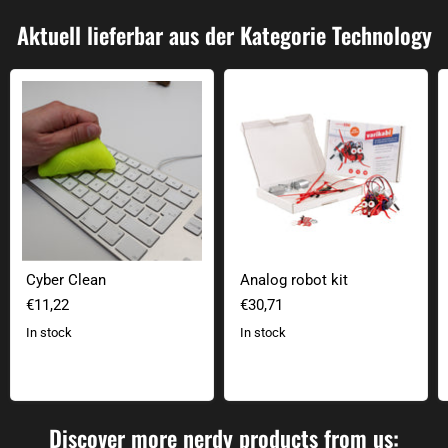
Aktuell lieferbar aus der Kategorie Technology
Cyber Clean
Analog robot kit
Cyber Clean
Analog robot kit
€11,22
€30,71
In stock
In stock
Discover more nerdy products from us: