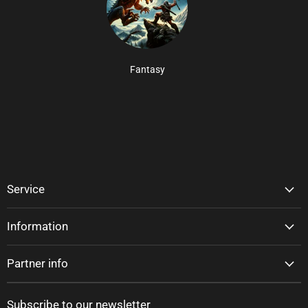
Fantasy
Service
Information
Partner info
Subscribe to our newsletter