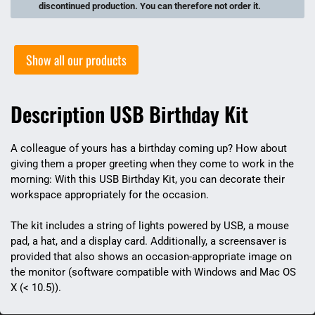
discontinued production. You can therefore not order it.
Show all our products
Description USB Birthday Kit
A colleague of yours has a birthday coming up? How about
giving them a proper greeting when they come to work in the
morning: With this USB Birthday Kit, you can decorate their
workspace appropriately for the occasion.
The kit includes a string of lights powered by USB, a mouse
pad, a hat, and a display card. Additionally, a screensaver is
provided that also shows an occasion-appropriate image on
the monitor (software compatible with Windows and Mac OS
X (< 10.5)).