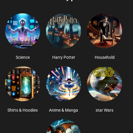
Science
Harry Potter
Household
Shirts & Hoodies
Anime & Manga
star Wars